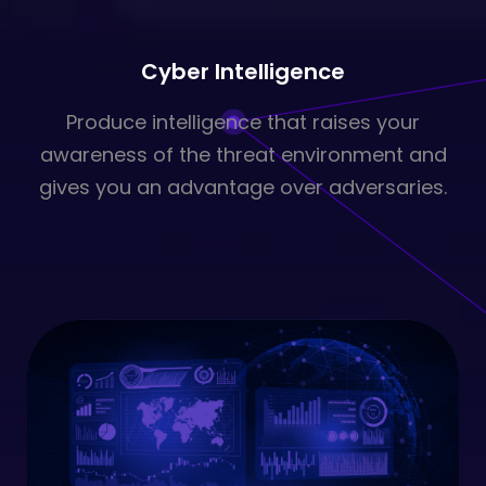
Cyber Intelligence
Produce intelligence that raises your
awareness of the threat environment and
gives you an advantage over adversaries.