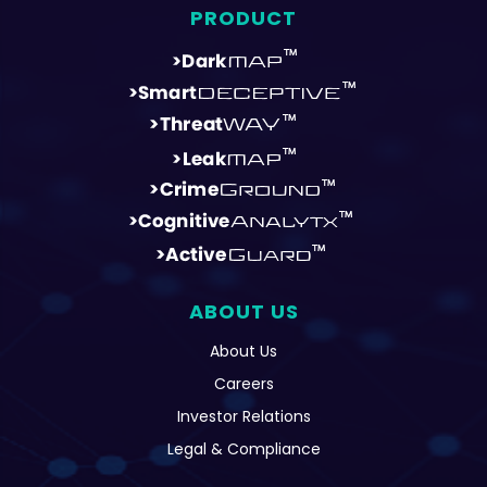
ABOUT US
About Us
Careers
Investor Relations
Legal & Compliance
REPORTS