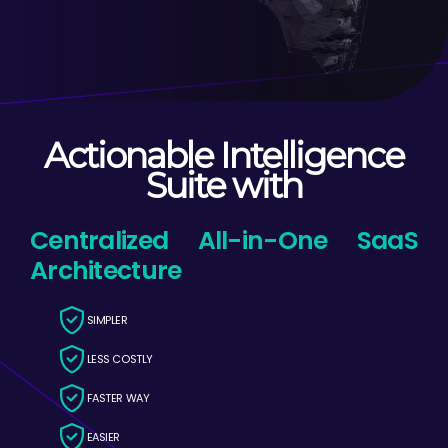
Actionable Intelligence
Suite with
Centralized All-in-One SaaS
Architecture
SIMPLER
LESS COSTLY
FASTER WAY
EASIER