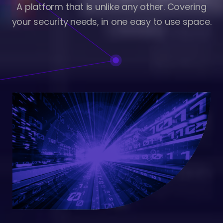
A platform that is unlike any other. Covering
your security needs, in one easy to use space.