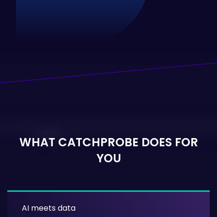
WHAT CATCHPROBE DOES FOR
YOU
AI meets data