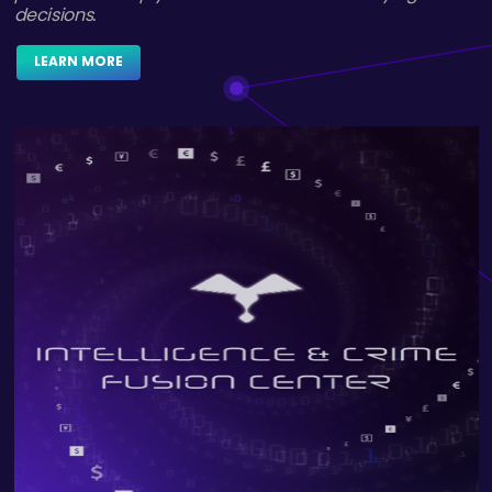
LEARN MORE