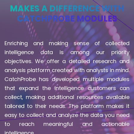
MAKES A DIFFERENCE WITH
CATCHPROBE MODULES
Enriching and making sense of collected
intelligence data is among our priority
objectives. We offer a detailed research and
analysis platform created with analysts in mind.
CatchProbe has developed multiple modules
that expand the intelligence customers can
collect, making additional resources available
tailored to their needs. The platform makes it
easy to collect and analyze the data you need
to reach meaningful and actionable
intelligence.