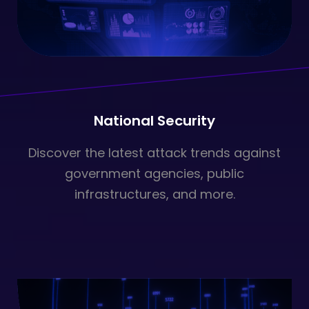
National Security
Discover the latest attack trends against
government agencies, public
infrastructures, and more.