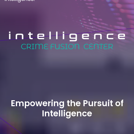
Empowering the Pursuit of
Intelligence