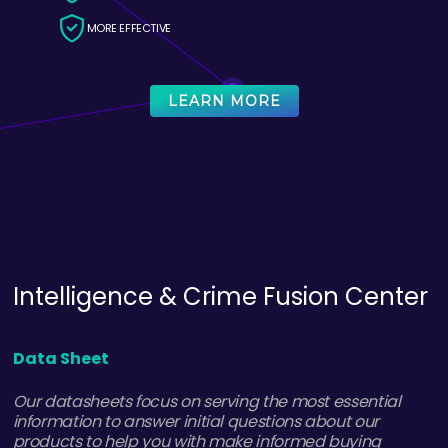
MORE EFFECTIVE
LEARN MORE
ThreatWay
Data Sheet
CatchProbe ThreatWay provides extensive threat
intelligence collected from hundreds of sources and
allows you to share the intelligence you want, when you
need, inside and outside your organization.