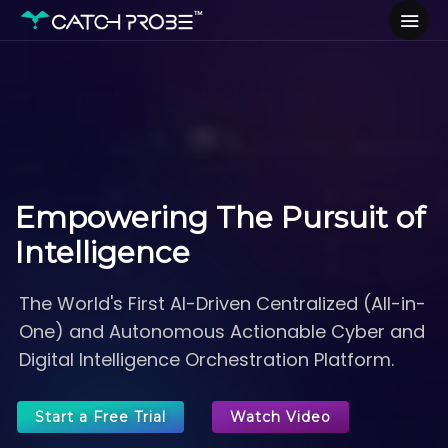
Empowering
The Pursuit of
Intelligence
The World's First AI-Driven Centralized (All-in-
One) and Autonomous Actionable Cyber and
Digital Intelligence Orchestration Platform.
Start a Free Trial
Watch Video