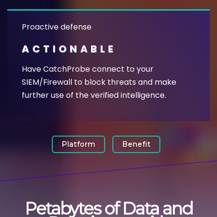
Proactive defense
ACTIONABLE
Have CatchProbe connect to your
SIEM/Firewall to block threats and make
further use of the verified intelligence.
Platform
Benefit
Petabytes of Data and