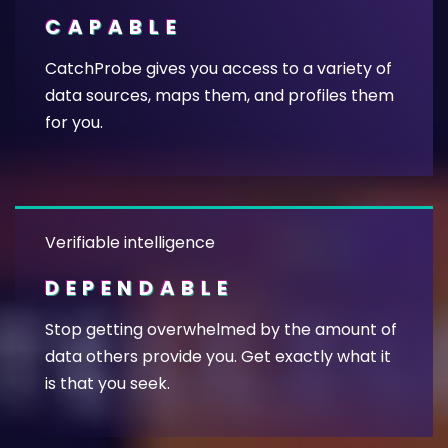
CAPABLE
CatchProbe gives you access to a variety of
data sources, maps them, and profiles them
for you.
Verifiable intelligence
DEPENDABLE
Stop getting overwhelmed by the amount of
data others provide you. Get exactly what it
is that you seek.