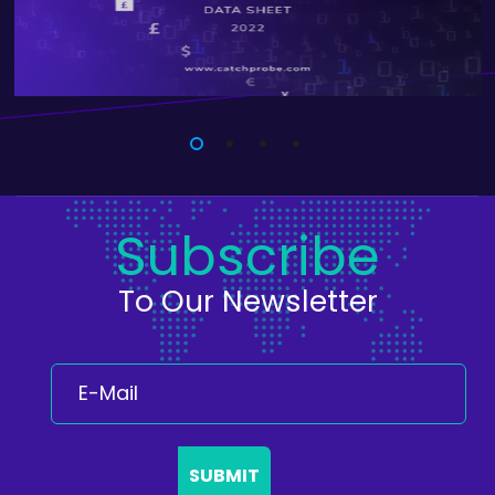
Subscribe
To Our Newsletter
SUBMIT