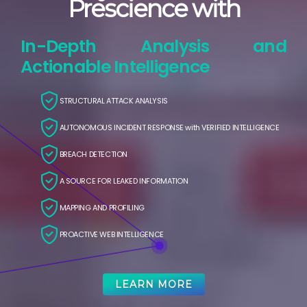
Prescience with
In-Depth Analysis and
Actionable Intelligence
STRUCTURAL ATTACK ANALYSIS
AUTONOMOUS INCIDENT RESPONSE with VERIFIED INTELLIGENCE
BREACH DETECTION
A SOURCE FOR LEAKED INFORMATION
MAPPING AND PROFILING
PROACTIVE WEB INTELLIGENCE
LEARN MORE