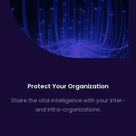
Protect Your Organization
Share the vital intelligence with your inter-
and intra-organizations.