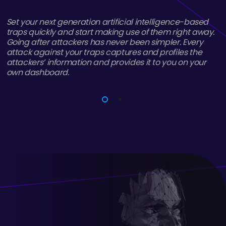
CatchProbe provides different management features
to companies and organizations that want to collect
and analyze intelligence rich data. Data storage can
be easily scaled horizontally thanks to micro service
infrastructure, rather than being constrained by
hardware limitations.