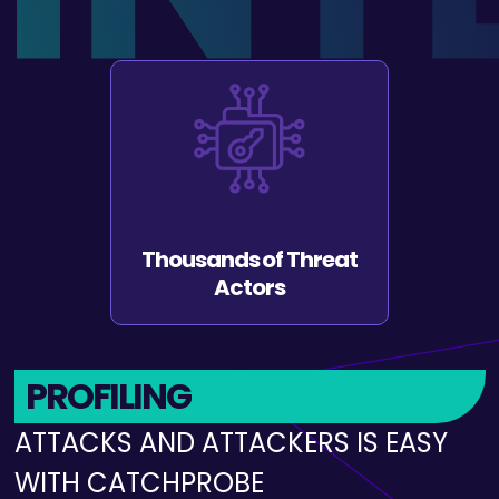
Undetectable
INTELLIGENCE
GATHERING IS EASY WITH
CATCHPROBE