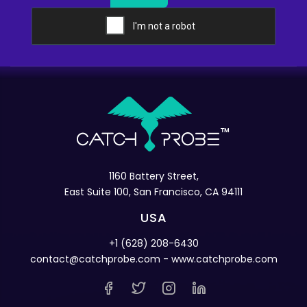
1160 Battery Street,
East Suite 100, San Francisco, CA 94111
USA
+1 (628) 208-6430
contact@catchprobe.com
- www.catchprobe.com
PRODUCT